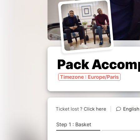
Pack Accom
Timezone : Europe/Paris