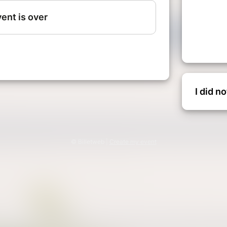
I did n
© Billetweb |
Create my event