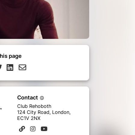
his page
Contact
Club Rehoboth
124 City Road, London,
EC1V 2NX