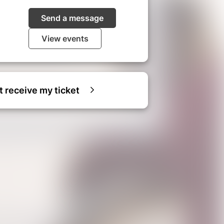
Send a message
View events
ot receive my ticket