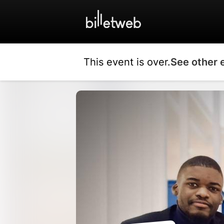
This event is over.
See other 