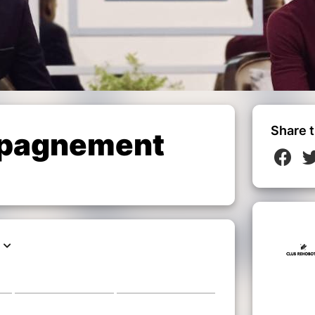
Share t
pagnement