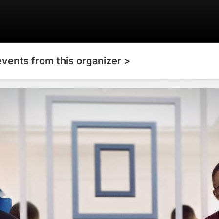
events from this organizer >