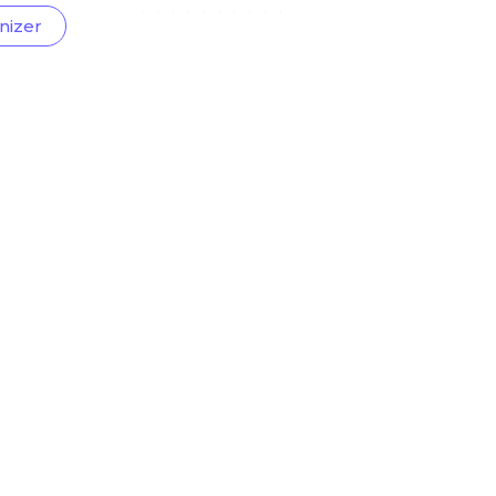
nizer