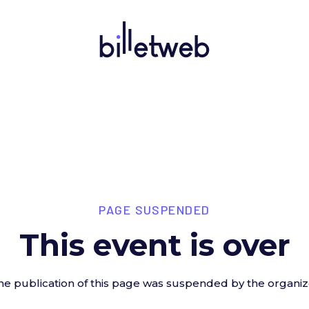
PAGE SUSPENDED
This event is over
he publication of this page was suspended by the organiz