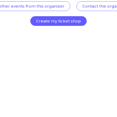
other events from this organizer
Contact the orga
Create my ticket shop