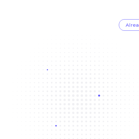
Alrea