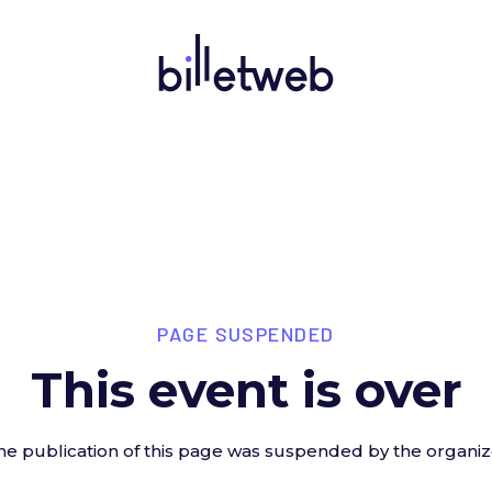
PAGE SUSPENDED
This event is over
he publication of this page was suspended by the organiz