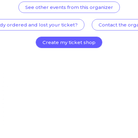
See other events from this organizer
dy ordered and lost your ticket?
Contact the org
Create my ticket shop