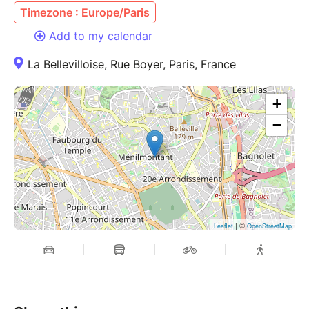
Timezone : Europe/Paris
Add to my calendar
La Bellevilloise, Rue Boyer, Paris, France
+
−
| ©
Leaflet
OpenStreetMap