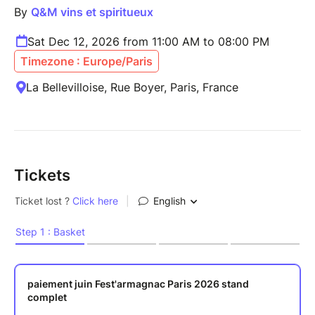
By
Q&M vins et spiritueux
Sat Dec 12, 2026 from 11:00 AM to 08:00 PM
Timezone : Europe/Paris
La Bellevilloise, Rue Boyer, Paris, France
Tickets