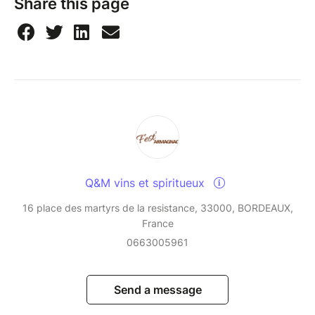
Share this page
Q&M vins et spiritueux
16 place des martyrs de la resistance, 33000, BORDEAUX,
France
0663005961
Send a message