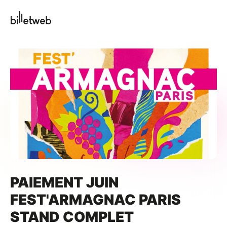
PAIEMENT JUIN
FEST'ARMAGNAC PARIS
STAND COMPLET