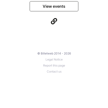
View events
© Billetweb 2014 - 2026
Legal Notice
Report this page
Contact us