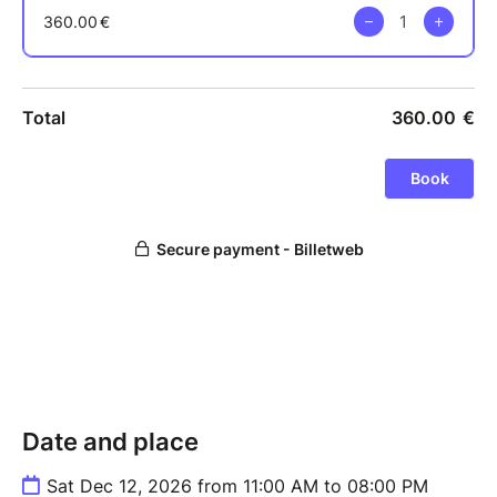
Date and place
Sat Dec 12, 2026 from 11:00 AM to 08:00 PM