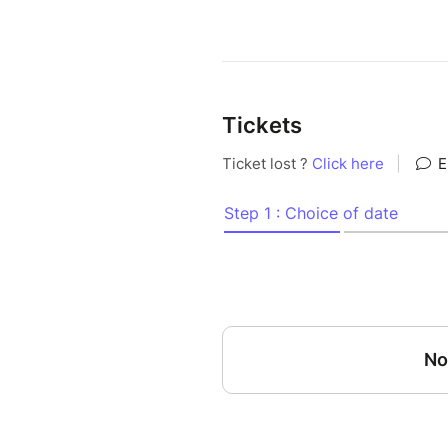
Tickets