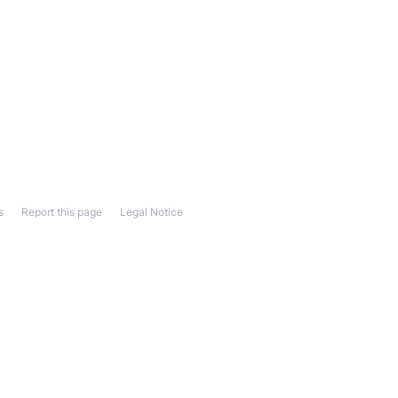
s
Report this page
Legal Notice