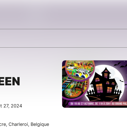
EEN
t 27, 2024
cre, Charleroi, Belgique