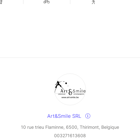
Art&Smile SRL
10 rue trieu Flaminne, 6500, Thirimont, Belgique
003271613608