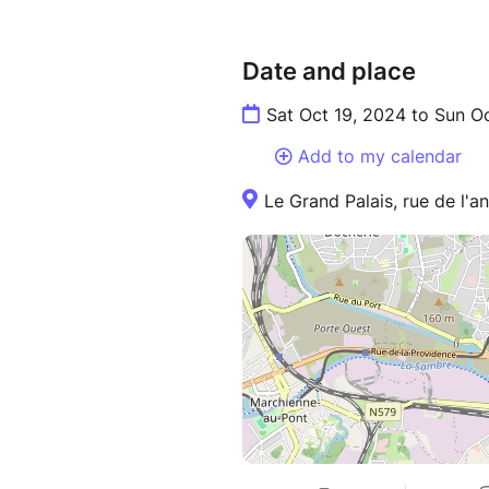
Date and place
Sat Oct 19, 2024 to Sun O
Add to my calendar
Le Grand Palais, rue de l'an