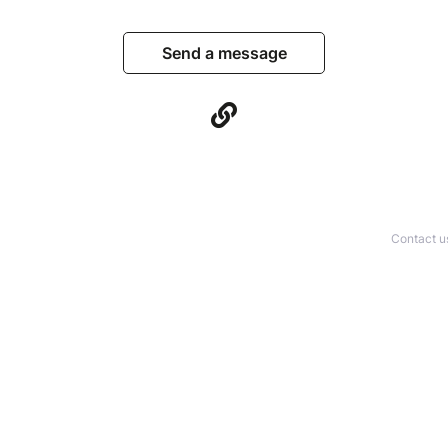
Send a message
Contact u