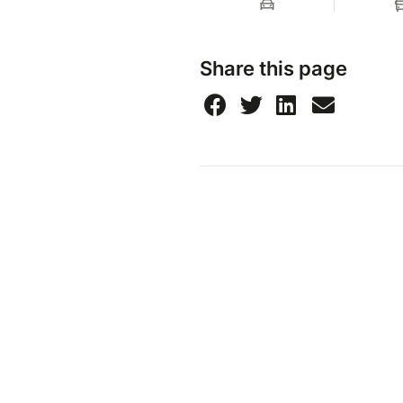
Share this page