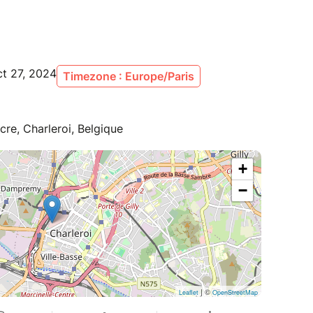
ct 27, 2024
Timezone : Europe/Paris
cre, Charleroi, Belgique
+
−
| ©
Leaflet
OpenStreetMap