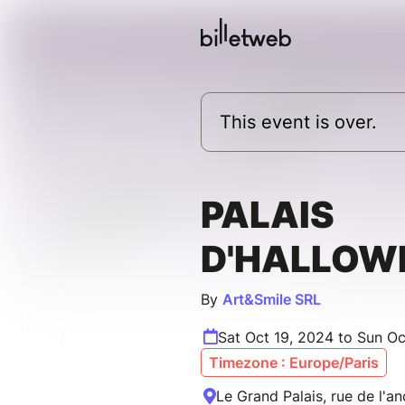
This event is over.
PALAIS
D'HALLOW
By
Art&Smile SRL
Sat Oct 19, 2024 to Sun Oc
Timezone : Europe/Paris
Le Grand Palais, rue de l'an