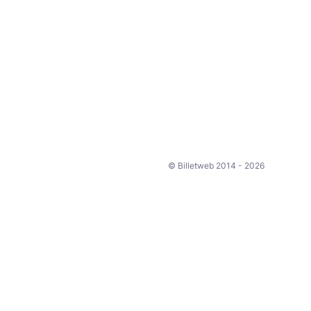
© Billetweb 2014 - 2026