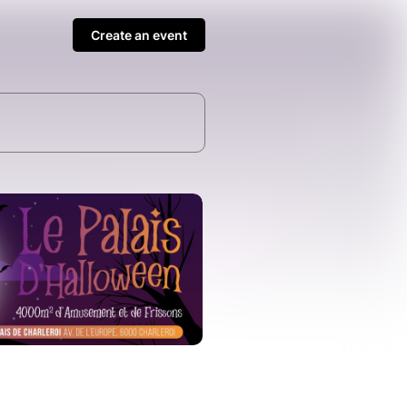
Create an event