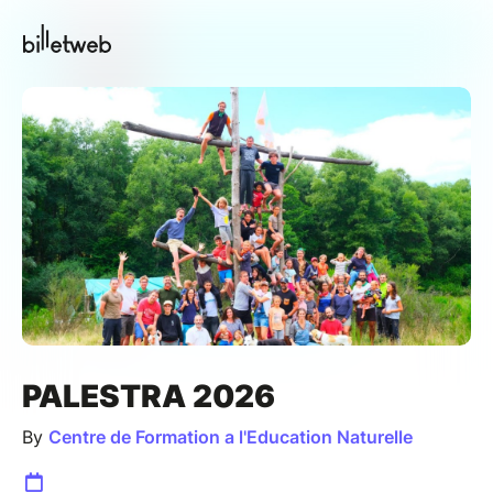
PALESTRA 2026
By
Centre de Formation a l'Education Naturelle