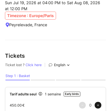
Sun Jul 19, 2026 at 04:00 PM to Sat Aug 08, 2026
at 12:00 PM
Timezone : Europe/Paris
Peyrelevade, France
Tickets