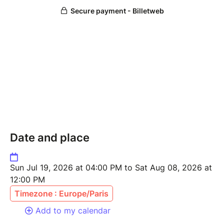
Date and place
Sun Jul 19, 2026 at 04:00 PM to Sat Aug 08, 2026 at
12:00 PM
Timezone : Europe/Paris
Add to my calendar