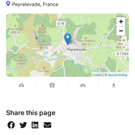
Peyrelevade, France
+
−
| ©
Leaflet
OpenStreetMap
Share this page