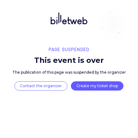
PAGE SUSPENDED
This event is over
The publication of this page was suspended by the 
Contact the organizer
Create my ticket 