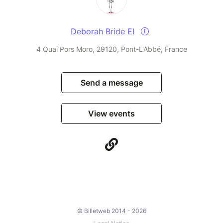
Deborah Bride EI
4 Quai Pors Moro, 29120, Pont-L'Abbé, France
Send a message
View events
© Billetweb 2014 - 2026