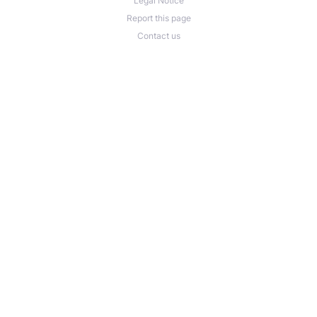
Legal Notice
Report this page
Contact us