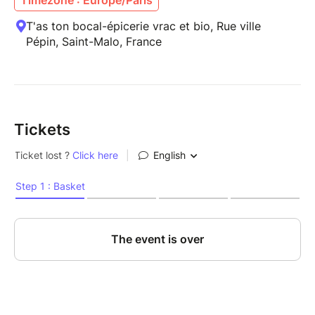
T'as ton bocal-épicerie vrac et bio, Rue ville
Pépin, Saint-Malo, France
Tickets