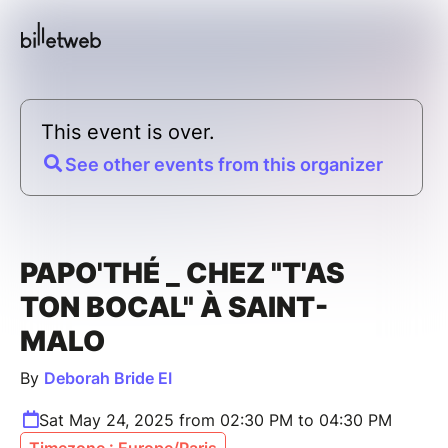
This event is over.
See other events from this organizer
PAPO'THÉ _ CHEZ "T'AS
TON BOCAL" À SAINT-
MALO
By
Deborah Bride EI
Sat May 24, 2025 from 02:30 PM to 04:30 PM
Timezone : Europe/Paris