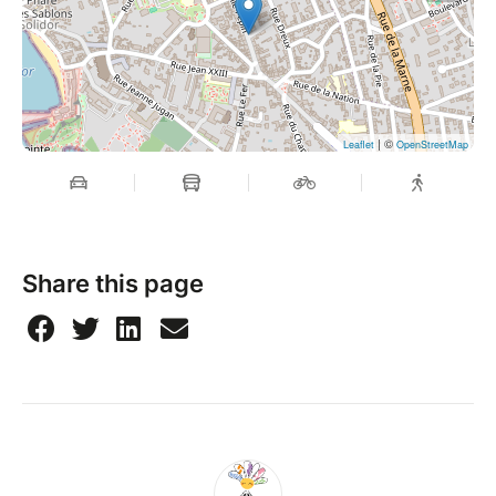
| ©
Leaflet
OpenStreetMap
Share this page