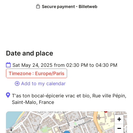
Date and place
Sat May 24, 2025 from 02:30 PM to 04:30 PM
Timezone : Europe/Paris
Add to my calendar
T'as ton bocal-épicerie vrac et bio, Rue ville Pépin,
Saint-Malo, France
+
−