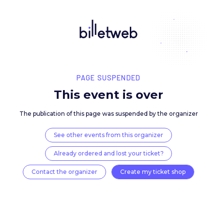
PAGE SUSPENDED
This event is over
The publication of this page was suspended by the 
See other events from this organizer
Already ordered and lost your ticket?
Contact the organizer
Create my ticket 