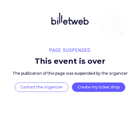
PAGE SUSPENDED
This event is over
The publication of this page was suspended by the 
Contact the organizer
Create my ticket 