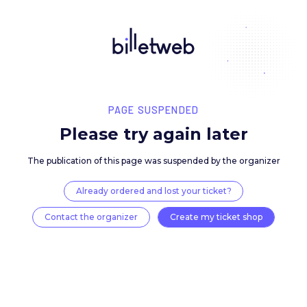
PAGE SUSPENDED
Please try again late
The publication of this page was suspended by the 
Already ordered and lost your ticket?
Contact the organizer
Create my ticket 