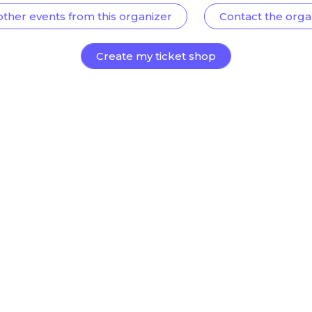
other events from this organizer
Contact the orga
Create my ticket shop