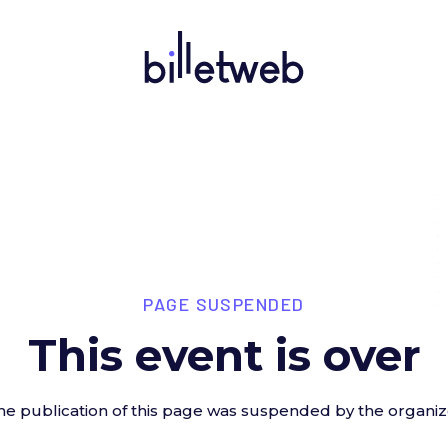
PAGE SUSPENDED
This event is over
he publication of this page was suspended by the organiz