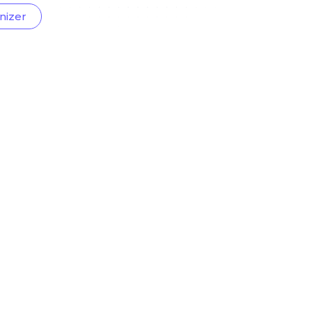
nizer