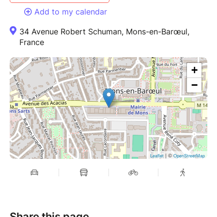
Add to my calendar
34 Avenue Robert Schuman, Mons-en-Barœul,
France
+
−
| ©
Leaflet
OpenStreetMap
Share this page