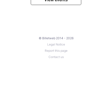
© Billetweb 2014 - 2026
Legal Notice
Report this page
Contact us