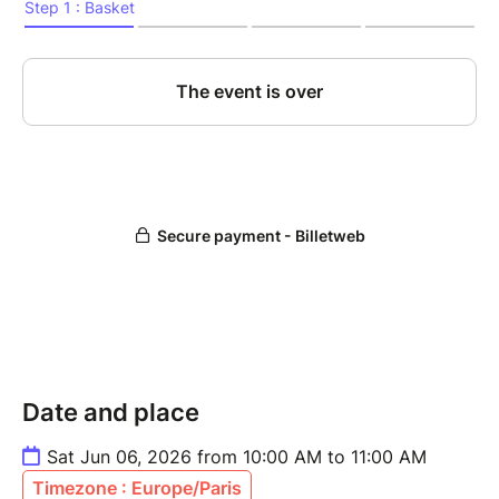
Date and place
Sat Jun 06, 2026 from 10:00 AM to 11:00 AM
Timezone : Europe/Paris