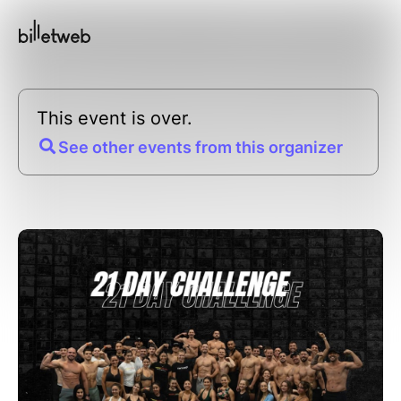
This event is over.
See other events from this organizer