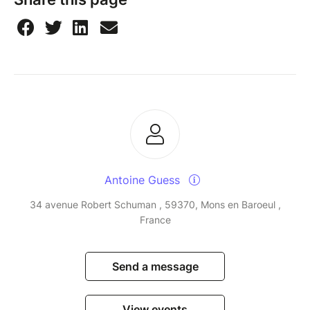
Antoine Guess
34 avenue Robert Schuman , 59370, Mons en Baroeul ,
France
Send a message
View events