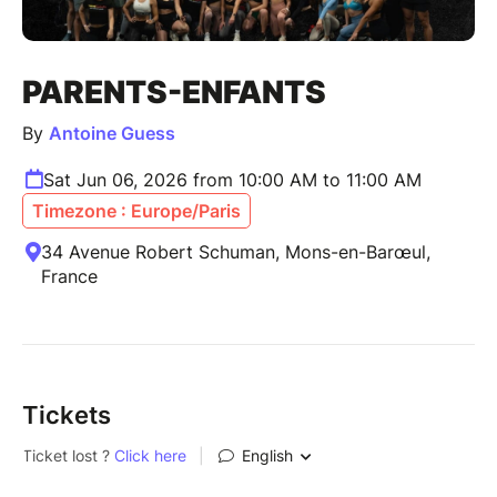
PARENTS-ENFANTS
By
Antoine Guess
Sat Jun 06, 2026 from 10:00 AM to 11:00 AM
Timezone : Europe/Paris
34 Avenue Robert Schuman, Mons-en-Barœul,
France
Tickets