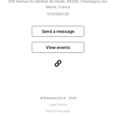
309 Avenue du Général de Gaulle, 94500, Champigny-sur-
Marne, France
0155093120
Send a message
View events
© Billetweb 2014 - 2026
Legal Notice
Report this page