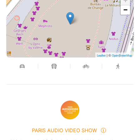
+
−
| ©
Leaflet
OpenStreetMap
PARIS AUDIO VIDEO SHOW