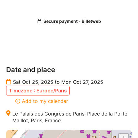
Date and place
Sat Oct 25, 2025 to Mon Oct 27, 2025
Timezone : Europe/Paris
Add to my calendar
Le Palais des Congrès de Paris, Place de la Porte
Maillot, Paris, France