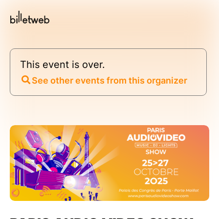
This event is over.
See other events from this organizer