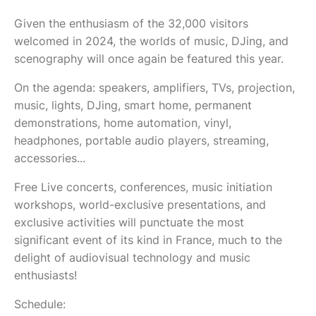
Given the enthusiasm of the 32,000 visitors
welcomed in 2024, the worlds of music, DJing, and
scenography will once again be featured this year.
On the agenda: speakers, amplifiers, TVs, projection,
music, lights, DJing, smart home, permanent
demonstrations, home automation, vinyl,
headphones, portable audio players, streaming,
accessories...
Free Live concerts, conferences, music initiation
workshops, world-exclusive presentations, and
exclusive activities will punctuate the most
significant event of its kind in France, much to the
delight of audiovisual technology and music
enthusiasts!
Schedule: