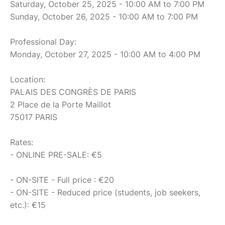
Saturday, October 25, 2025 - 10:00 AM to 7:00 PM
Sunday, October 26, 2025 - 10:00 AM to 7:00 PM
Professional Day:
Monday, October 27, 2025 - 10:00 AM to 4:00 PM
Location:
PALAIS DES CONGRÈS DE PARIS
2 Place de la Porte Maillot
75017 PARIS
Rates:
- ONLINE PRE-SALE: €5
- ON-SITE - Full price : €20
- ON-SITE - Reduced price (students, job seekers,
etc.): €15