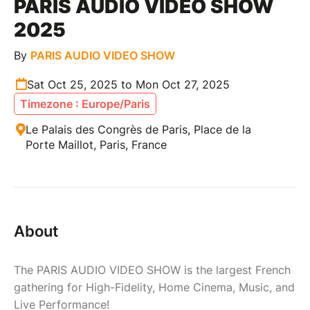
PARIS AUDIO VIDEO SHOW
2025
By
PARIS AUDIO VIDEO SHOW
Sat Oct 25, 2025 to Mon Oct 27, 2025
Timezone : Europe/Paris
Le Palais des Congrès de Paris, Place de la
Porte Maillot, Paris, France
About
The PARIS AUDIO VIDEO SHOW is the largest French
gathering for High-Fidelity, Home Cinema, Music, and
Live Performance!