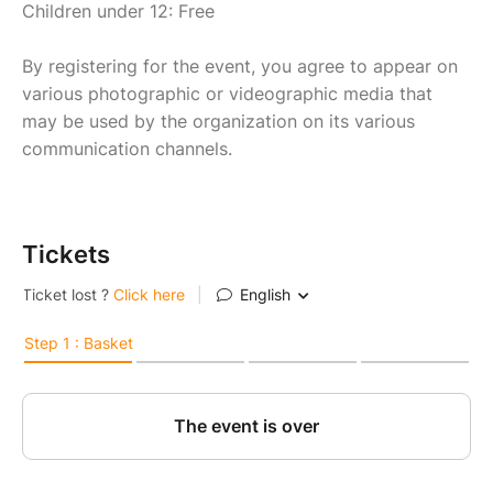
Children under 12: Free
By registering for the event, you agree to appear on
various photographic or videographic media that
may be used by the organization on its various
communication channels.
Tickets