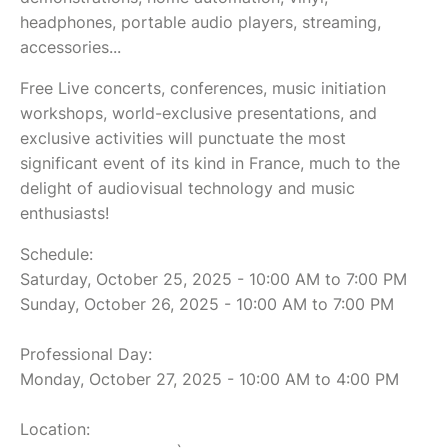
headphones, portable audio players, streaming,
accessories...
Free Live concerts, conferences, music initiation
workshops, world-exclusive presentations, and
exclusive activities will punctuate the most
significant event of its kind in France, much to the
delight of audiovisual technology and music
enthusiasts!
Schedule:
Saturday, October 25, 2025 - 10:00 AM to 7:00 PM
Sunday, October 26, 2025 - 10:00 AM to 7:00 PM
Professional Day:
Monday, October 27, 2025 - 10:00 AM to 4:00 PM
Location: