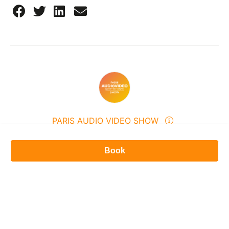
PARIS AUDIO VIDEO SHOW
309 Avenue du Général de Gaulle, 94500, Champigny-sur-
Marne, France
Book
0155093120
Send a message