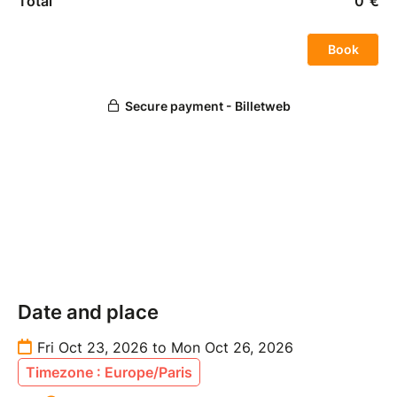
Date and place
Fri Oct 23, 2026 to Mon Oct 26, 2026
Timezone : Europe/Paris