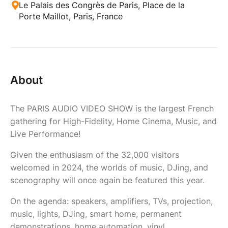
Le Palais des Congrès de Paris, Place de la
Porte Maillot, Paris, France
About
The PARIS AUDIO VIDEO SHOW is the largest French
gathering for High-Fidelity, Home Cinema, Music, and
Live Performance!
Given the enthusiasm of the 32,000 visitors
welcomed in 2024, the worlds of music, DJing, and
scenography will once again be featured this year.
On the agenda: speakers, amplifiers, TVs, projection,
music, lights, DJing, smart home, permanent
demonstrations, home automation, vinyl,