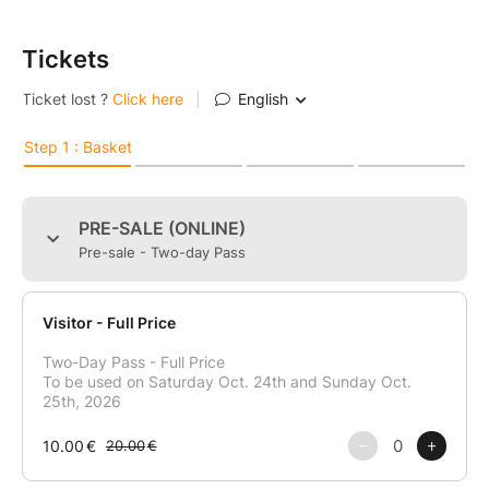
Tickets