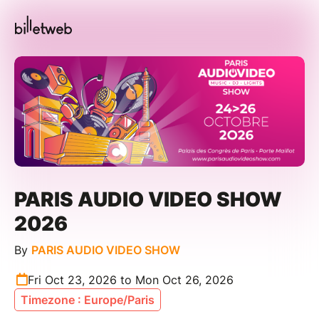
PARIS AUDIO VIDEO SHOW
2026
By
PARIS AUDIO VIDEO SHOW
Fri Oct 23, 2026 to Mon Oct 26, 2026
Timezone : Europe/Paris