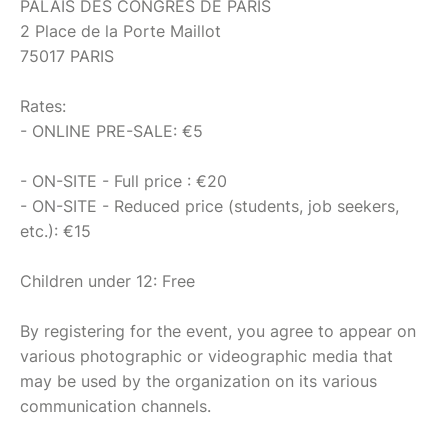
PALAIS DES CONGRÈS DE PARIS
2 Place de la Porte Maillot
75017 PARIS
Rates:
- ONLINE PRE-SALE: €5
- ON-SITE - Full price : €20
- ON-SITE - Reduced price (students, job seekers,
etc.): €15
Children under 12: Free
By registering for the event, you agree to appear on
various photographic or videographic media that
may be used by the organization on its various
communication channels.