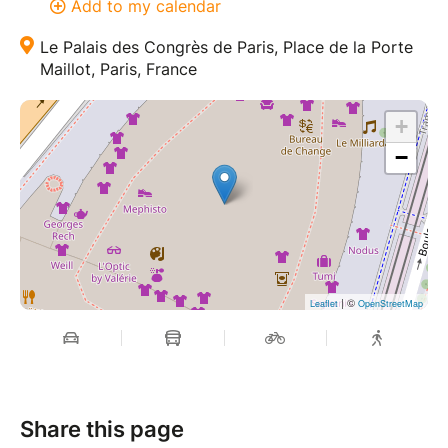
Add to my calendar
Le Palais des Congrès de Paris, Place de la Porte
Maillot, Paris, France
+
−
| ©
Leaflet
OpenStreetMap
Share this page