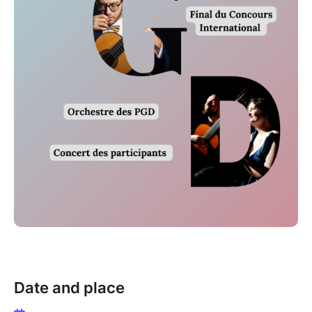
Date and place