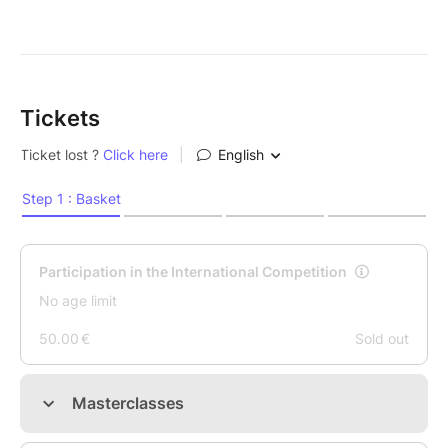
Tickets