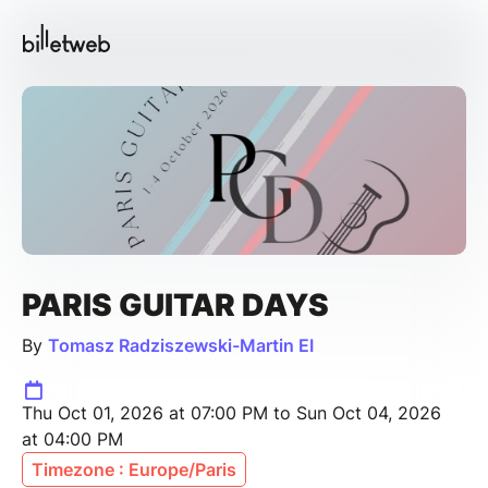
PARIS GUITAR DAYS
By
Tomasz Radziszewski-Martin EI
Thu Oct 01, 2026 at 07:00 PM to Sun Oct 04, 2026
at 04:00 PM
Timezone : Europe/Paris