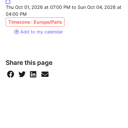
Thu Oct 01, 2026 at 07:00 PM to Sun Oct 04, 2026 at
04:00 PM
Timezone : Europe/Paris
Add to my calendar
Share this page