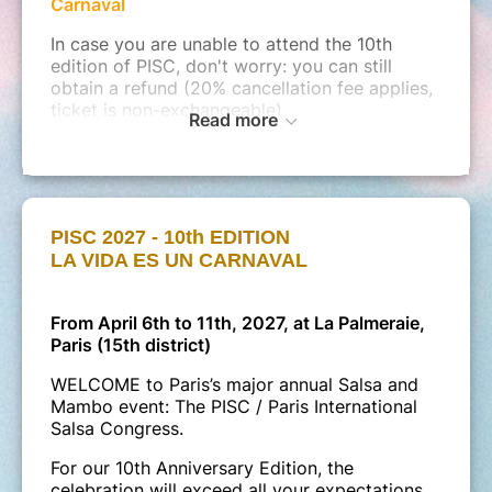
Carnaval
In case you are unable to attend the 10th
edition of PISC, don't worry: you can still
obtain a refund (20% cancellation fee applies,
ticket is non-exchangeable)
Read more
Note
:
Afternoon Social Dancing (Saturday and
Sunday) as well as pre-parties will be held at
external venues, to be announced later.
(between €5 and €15, payable directly on-site.
These are
PISC 2027 - 10th EDITION
not included
in your online ticket.
LA VIDA ES UN CARNAVAL
From April 6th to 11th, 2027, at La Palmeraie,
Paris (15th district)
WELCOME to Paris’s major annual Salsa and
Mambo event: The PISC / Paris International
Salsa Congress.
For our 10th Anniversary Edition, the
celebration will exceed all your expectations.