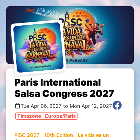
Paris International
Salsa Congress 2027
Tue Apr 06, 2027 to Mon Apr 12, 2027
Timezone : Europe/Paris
PISC 2027 - 10th Edition - La vida es un