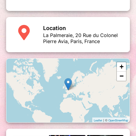
Location
La Palmeraie, 20 Rue du Colonel
Pierre Avia, Paris, France
+
−
| ©
Leaflet
OpenStreetMap