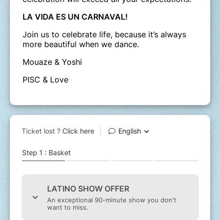
LA VIDA ES UN CARNAVAL!
Join us to celebrate life, because it’s always
more beautiful when we dance.
Mouaze & Yoshi
PISC & Love