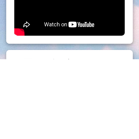
Organizer
PISC
http://www.pisc.fr
Send a message
I did not receive my ticket