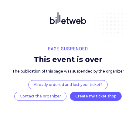
PAGE SUSPENDED
This event is over
The publication of this page was suspended by the 
Already ordered and lost your ticket?
Contact the organizer
Create my ticket 