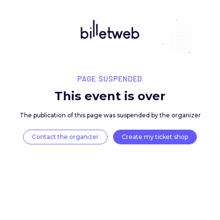
PAGE SUSPENDED
This event is over
The publication of this page was suspended by the 
Contact the organizer
Create my ticket 