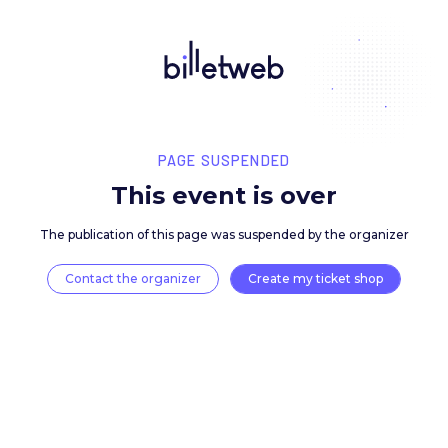
PAGE SUSPENDED
This event is over
The publication of this page was suspended by the 
Contact the organizer
Create my ticket 