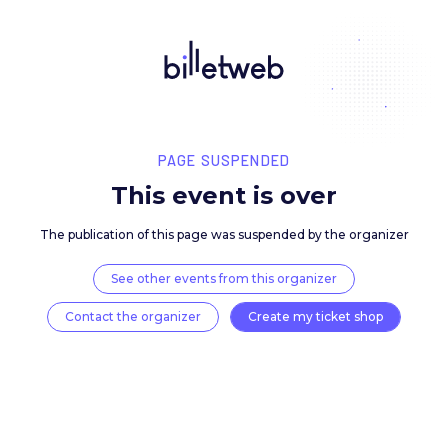
PAGE SUSPENDED
This event is over
The publication of this page was suspended by the 
See other events from this organizer
Contact the organizer
Create my ticket 