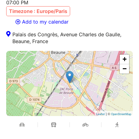
07:00 PM
Timezone : Europe/Paris
Add to my calendar
Palais des Congrès, Avenue Charles de Gaulle,
Beaune, France
+
−
| ©
Leaflet
OpenStreetMap