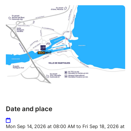
Date and place
Mon Sep 14, 2026 at 08:00 AM to Fri Sep 18, 2026 at