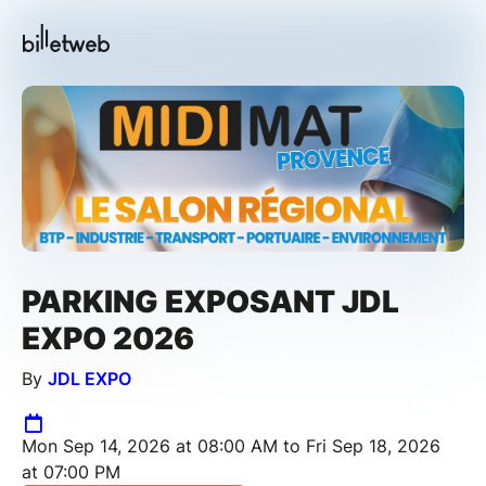
PARKING EXPOSANT JDL
EXPO 2026
By
JDL EXPO
Mon Sep 14, 2026 at 08:00 AM to Fri Sep 18, 2026
at 07:00 PM