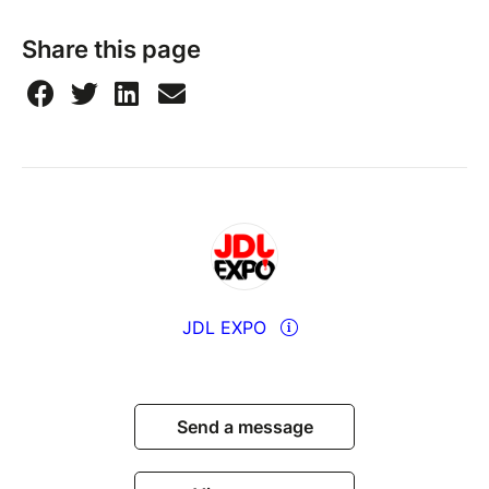
Share this page
JDL EXPO
Send a message