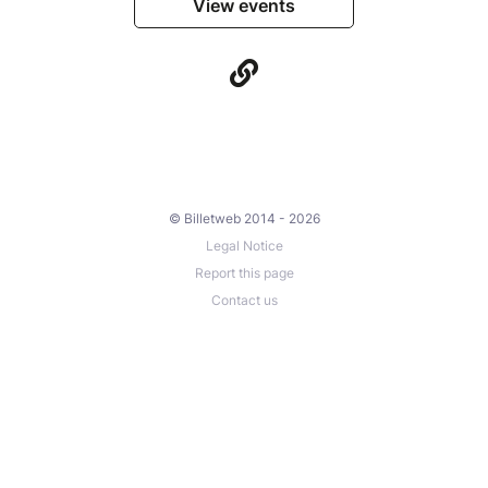
View events
© Billetweb 2014 - 2026
Legal Notice
Report this page
Contact us