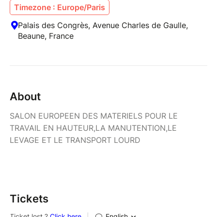
Timezone : Europe/Paris
Palais des Congrès, Avenue Charles de Gaulle,
Beaune, France
About
SALON EUROPEEN DES MATERIELS POUR LE
TRAVAIL EN HAUTEUR,LA MANUTENTION,LE
LEVAGE ET LE TRANSPORT LOURD
Tickets