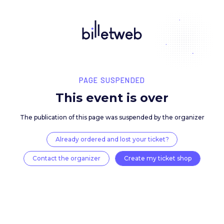
PAGE SUSPENDED
This event is over
The publication of this page was suspended by the 
Already ordered and lost your ticket?
Contact the organizer
Create my ticket 