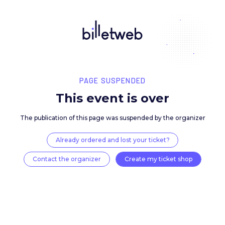
PAGE SUSPENDED
This event is over
The publication of this page was suspended by the 
Already ordered and lost your ticket?
Contact the organizer
Create my ticket 