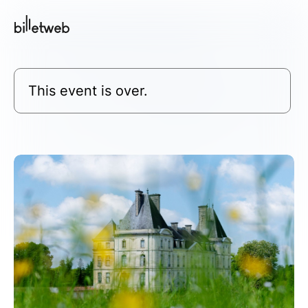
This event is over.