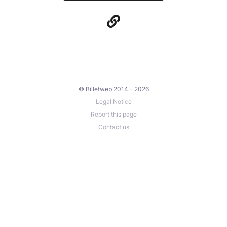
© Billetweb 2014 - 2026
Legal Notice
Report this page
Contact us