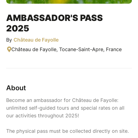
AMBASSADOR'S PASS
2025
By
Château de Fayolle
Château de Fayolle, Tocane-Saint-Apre, France
About
Become an ambassador for Château de Fayolle:
unlimited self-guided tours and special rates on all
our activities throughout 2025!
The physical pass must be collected directly on site.