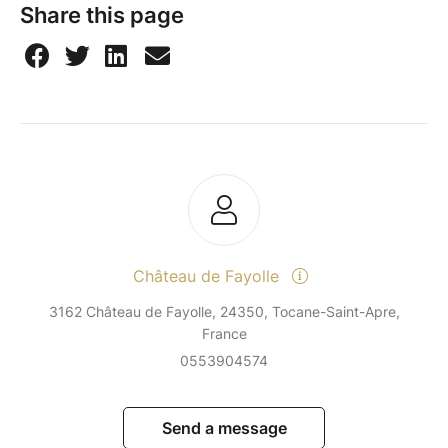
Share this page
Château de Fayolle
3162 Château de Fayolle, 24350, Tocane-Saint-Apre,
France
0553904574
Send a message