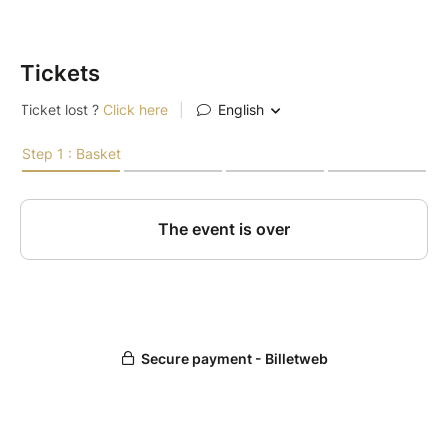
Tickets