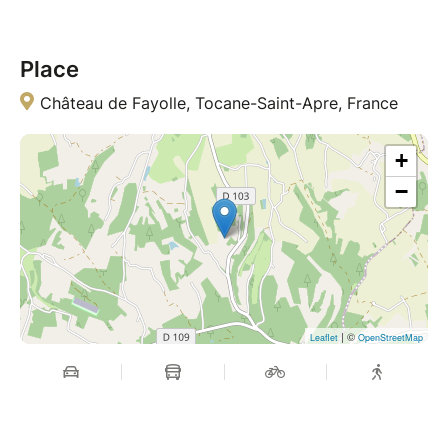
Place
Château de Fayolle, Tocane-Saint-Apre, France
+
−
| ©
Leaflet
OpenStreetMap