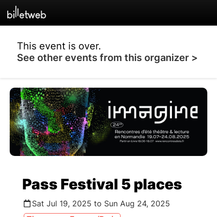
This event is over.
See other events from this organizer >
Pass Festival 5 places
Sat Jul 19, 2025 to Sun Aug 24, 2025