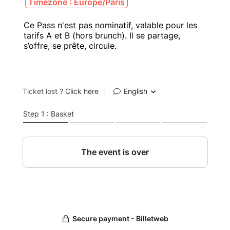
Timezone : Europe/Paris
Ce Pass n'est pas nominatif, valable pour les
tarifs A et B (hors brunch). Il se partage,
s’offre, se prête, circule.