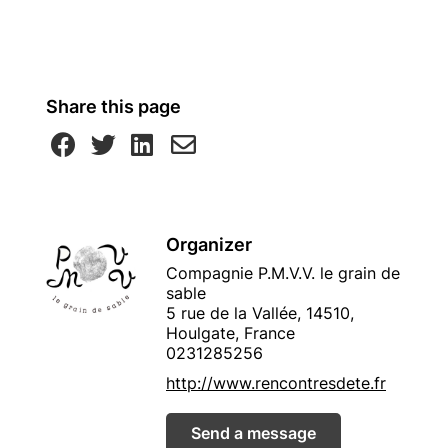
Share this page
Organizer
Compagnie P.M.V.V. le grain de
sable
5 rue de la Vallée, 14510,
Houlgate, France
0231285256
http://www.rencontresdete.fr
Send a message