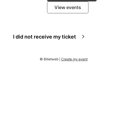
View events
I did not receive my ticket
© Billetweb |
Create my event