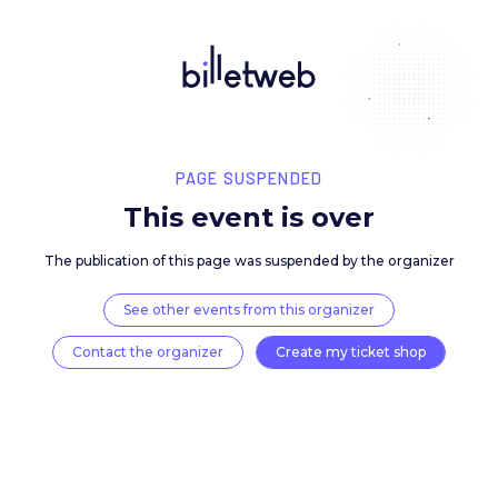
PAGE SUSPENDED
This event is over
The publication of this page was suspended by the 
See other events from this organizer
Contact the organizer
Create my ticket 