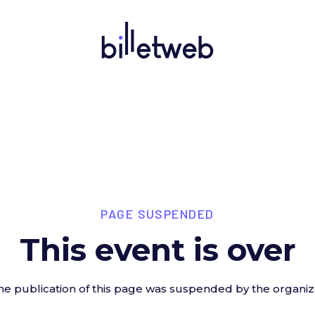
PAGE SUSPENDED
This event is over
he publication of this page was suspended by the organiz