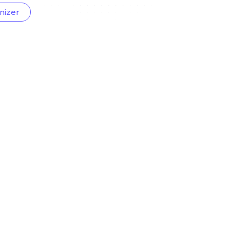
nizer