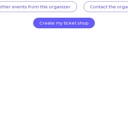
other events from this organizer
Contact the orga
Create my ticket shop