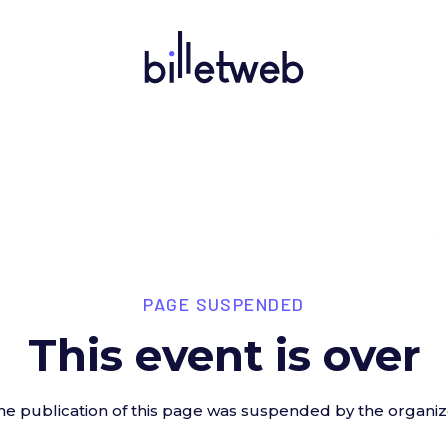
PAGE SUSPENDED
This event is over
he publication of this page was suspended by the organiz