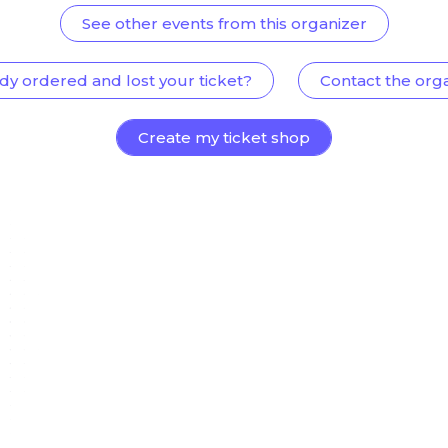
See other events from this organizer
dy ordered and lost your ticket?
Contact the org
Create my ticket shop