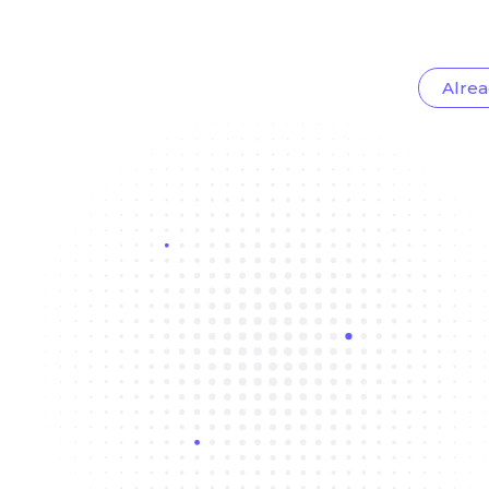
Alrea