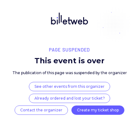
PAGE SUSPENDED
This event is over
The publication of this page was suspended by the 
See other events from this organizer
Already ordered and lost your ticket?
Contact the organizer
Create my ticket 