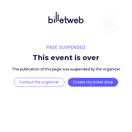
PAGE SUSPENDED
This event is over
The publication of this page was suspended by the 
Contact the organizer
Create my ticket 