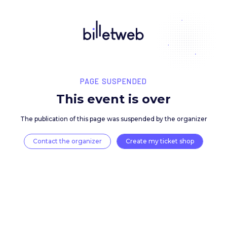
PAGE SUSPENDED
This event is over
The publication of this page was suspended by the 
Contact the organizer
Create my ticket 