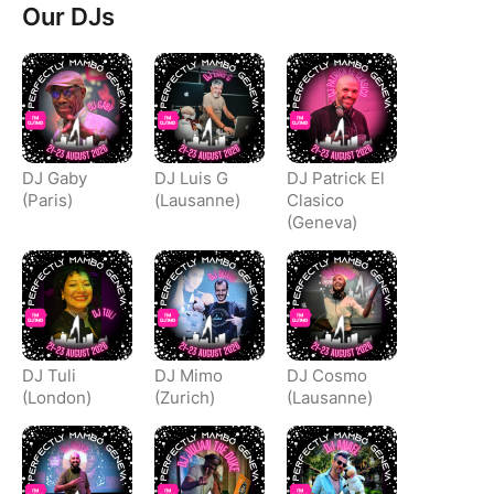
Our DJs
DJ Gaby
DJ Luis G
DJ Patrick El
(Paris)
(Lausanne)
Clasico
(Geneva)
DJ Tuli
DJ Mimo
DJ Cosmo
(London)
(Zurich)
(Lausanne)