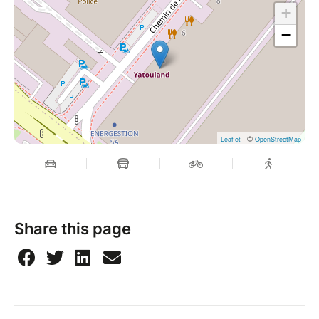
+
−
| ©
Leaflet
OpenStreetMap
Share this page