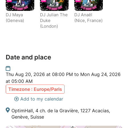
DJ Maya
DJ Julian The
DJ Anaël
(Geneva)
Duke
(Nice, France)
(London)
Date and place
Thu Aug 20, 2026 at 08:00 PM to Mon Aug 24, 2026
at 05:00 AM
Timezone : Europe/Paris
Add to my calendar
OptimHall, 4 ch. de la Gravière, 1227 Acacias,
Genève, Suisse