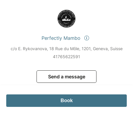
Perfectly Mambo
c/o E. Rykovanova, 18 Rue du Môle, 1201, Geneva, Suisse
41765622591
Send a message
Book