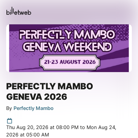
PERFECTLY MAMBO
GENEVA 2026
By
Perfectly Mambo
Thu Aug 20, 2026 at 08:00 PM to Mon Aug 24,
2026 at 05:00 AM