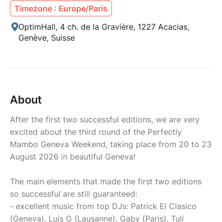
Timezone : Europe/Paris
OptimHall, 4 ch. de la Gravière, 1227 Acacias,
Genève, Suisse
About
After the first two successful editions, we are very
excited about the third round of the Perfectly
Mambo Geneva Weekend, taking place from 20 to 23
August 2026 in beautiful Geneva!
The main elements that made the first two editions
so successful are still guaranteed:
- excellent music from top DJs: Patrick El Clasico
(Geneva), Luis G (Lausanne), Gaby (Paris), Tuli