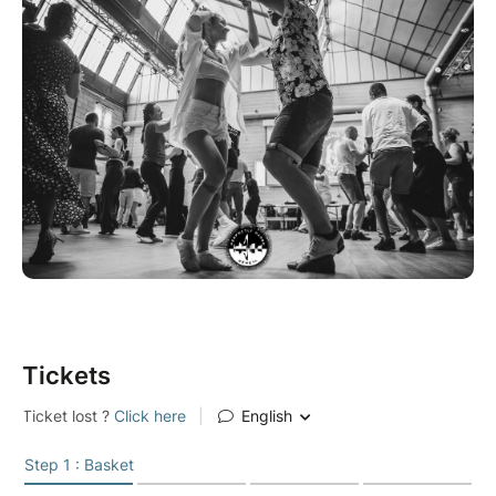
Tickets