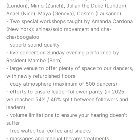
(London), Mimo (Zurich), Julian the Duke (London),
Anael (Nice), Maya (Geneva), Cosmo (Lausanne).
- Two special workshops taught by Amanda Cardona
(New York): shines/solo movement and cha-
cha/boogaloo
- superb sound quality
- live concert on Sunday evening performed by
Resident Mambo (Bern)
- large venue to offer plenty of space to our dancers,
with newly refurbished floors
- cozy atmosphere (maximum of 500 dancers)
- efforts to ensure leader-follower parity (in 2025,
we reached 54% / 46% split between followers and
leaders)
- volume limitations to ensure your hearing doesn't
suffer
- free water, tea, coffee and snacks
- massages and manual therapy treatments