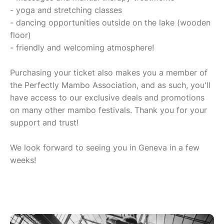
- yoga and stretching classes
- dancing opportunities outside on the lake (wooden
floor)
- friendly and welcoming atmosphere!
Purchasing your ticket also makes you a member of
the Perfectly Mambo Association, and as such, you'll
have access to our exclusive deals and promotions
on many other mambo festivals. Thank you for your
support and trust!
We look forward to seeing you in Geneva in a few
weeks!