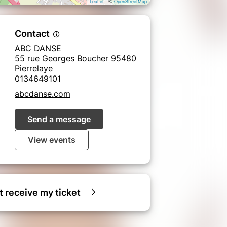
| ©
Leaflet
OpenStreetMap
Contact
ABC DANSE
55 rue Georges Boucher 95480
Pierrelaye
0134649101
abcdanse.com
Send a message
View events
ot receive my ticket