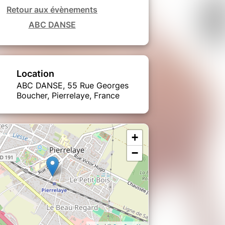
Retour aux évènements
ABC DANSE
Location
ABC DANSE, 55 Rue Georges
Boucher, Pierrelaye, France
+
−