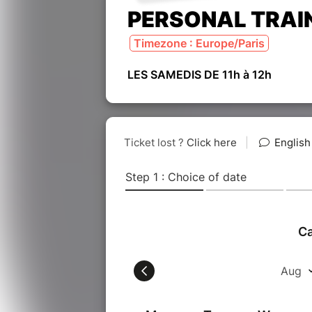
PERSONAL TRAI
Timezone : Europe/Paris
LES SAMEDIS DE 11h à 12h