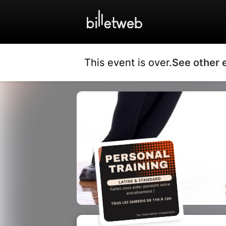
This event is over.
See other 