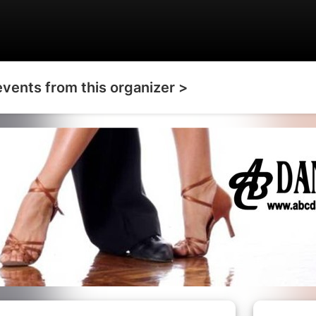
events from this organizer >