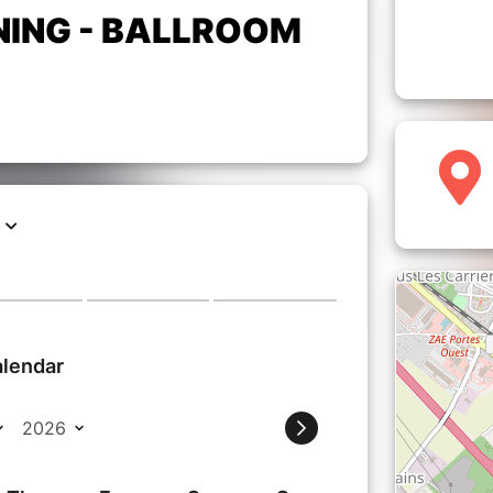
NING - BALLROOM