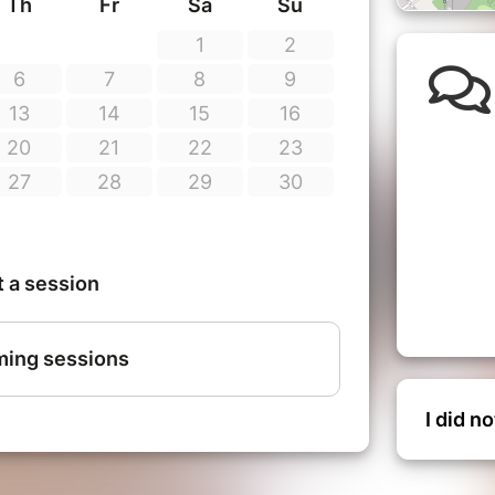
I did n