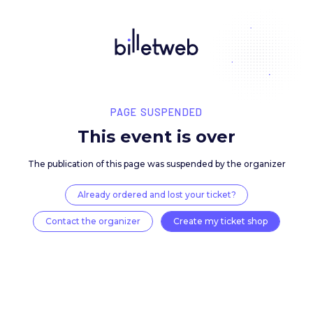
PAGE SUSPENDED
This event is over
The publication of this page was suspended by the 
Already ordered and lost your ticket?
Contact the organizer
Create my ticket 