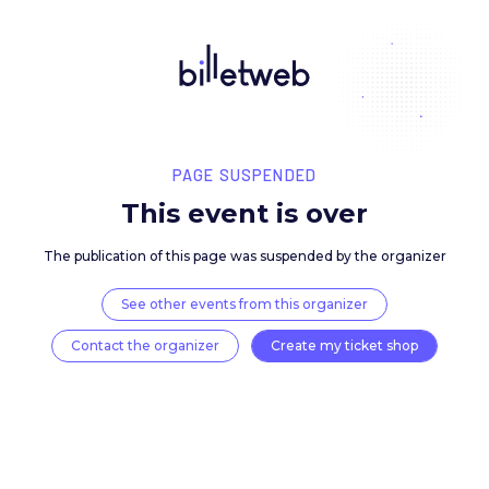
PAGE SUSPENDED
This event is over
The publication of this page was suspended by the 
See other events from this organizer
Contact the organizer
Create my ticket 