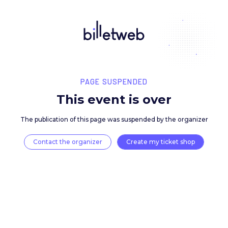
PAGE SUSPENDED
This event is over
The publication of this page was suspended by the 
Contact the organizer
Create my ticket 