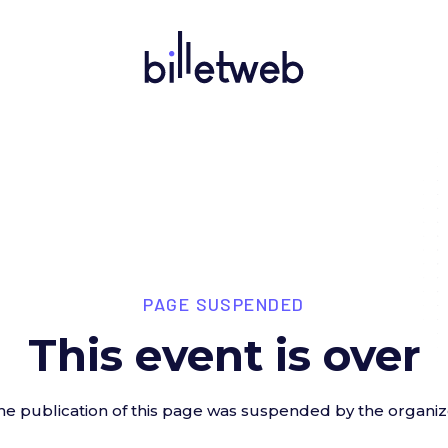
PAGE SUSPENDED
This event is over
he publication of this page was suspended by the organiz