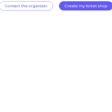
Contact the organizer
Create my ticket shop