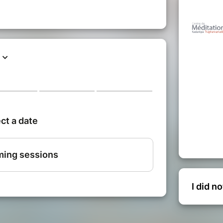
I did n