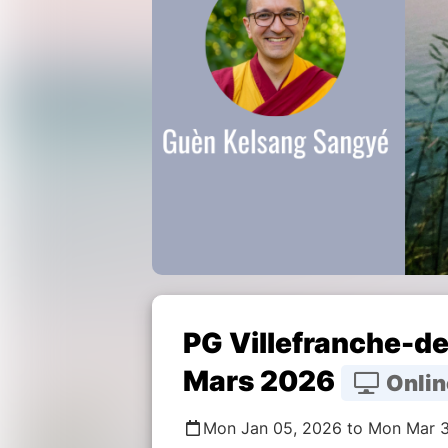
PG Villefranche-de
Mars 2026
Onlin
Mon Jan 05, 2026 to Mon Mar 