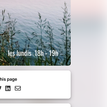
his page