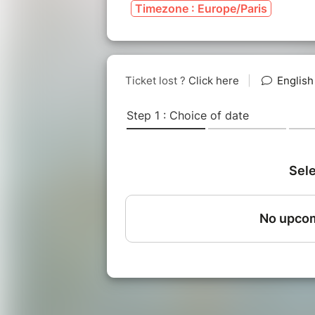
Timezone : Europe/Paris