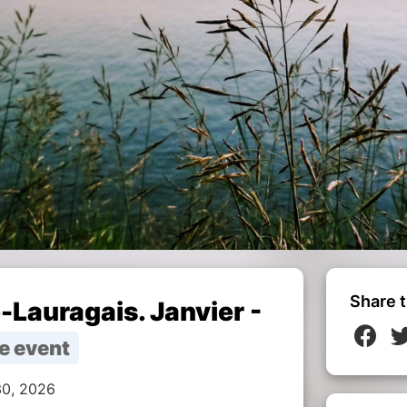
Share t
-Lauragais. Janvier -
e event
30, 2026