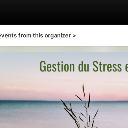
events from this organizer >