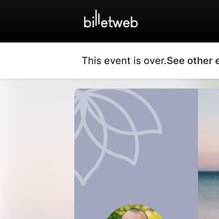
This event is over.
See other 