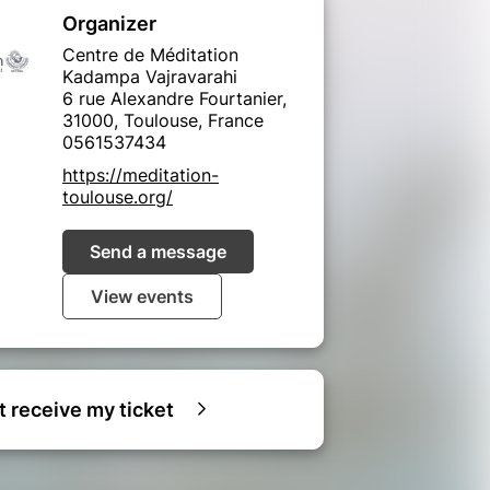
Organizer
Centre de Méditation
Kadampa Vajravarahi
6 rue Alexandre Fourtanier,
31000, Toulouse, France
0561537434
https://meditation-
toulouse.org/
Send a message
View events
ot receive my ticket