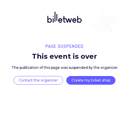
PAGE SUSPENDED
This event is over
The publication of this page was suspended by the 
Contact the organizer
Create my ticket 