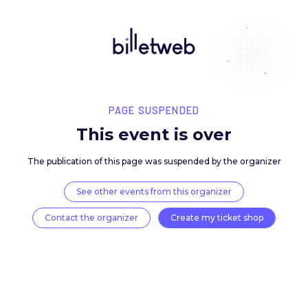
PAGE SUSPENDED
This event is over
The publication of this page was suspended by the 
See other events from this organizer
Contact the organizer
Create my ticket 