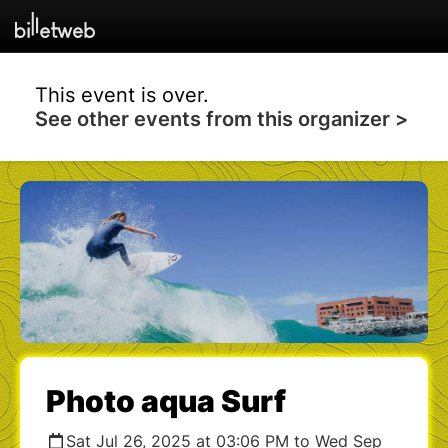
This event is over.
See other events from this organizer >
Photo aqua Surf
Sat Jul 26, 2025 at 03:06 PM to Wed Sep