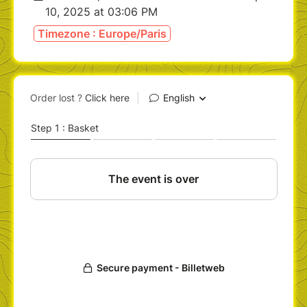
10, 2025 at 03:06 PM
Timezone : Europe/Paris