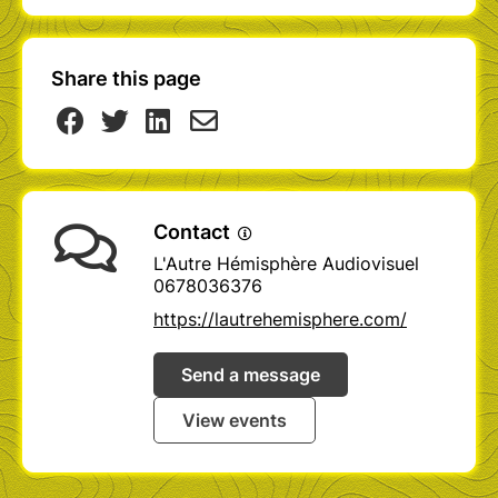
Share this page
Contact
L'Autre Hémisphère Audiovisuel
0678036376
https://lautrehemisphere.com/
Send a message
View events