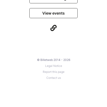
View events
© Billetweb 2014 - 2026
Legal Notice
Report this page
Contact us