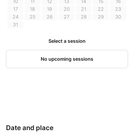
Date and place