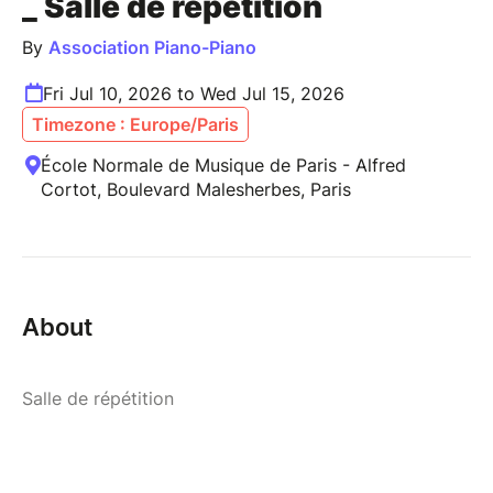
_ Salle de répétition
By
Association Piano-Piano
Fri Jul 10, 2026 to Wed Jul 15, 2026
Timezone : Europe/Paris
École Normale de Musique de Paris - Alfred
Cortot, Boulevard Malesherbes, Paris
About
Salle de répétition