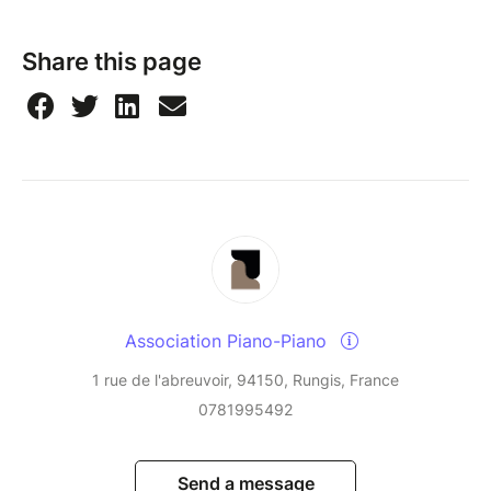
Share this page
Association Piano-Piano
1 rue de l'abreuvoir, 94150, Rungis, France
0781995492
Send a message