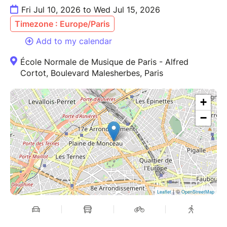
Fri Jul 10, 2026 to Wed Jul 15, 2026
Timezone : Europe/Paris
Add to my calendar
École Normale de Musique de Paris - Alfred
Cortot, Boulevard Malesherbes, Paris
+
−
| ©
Leaflet
OpenStreetMap