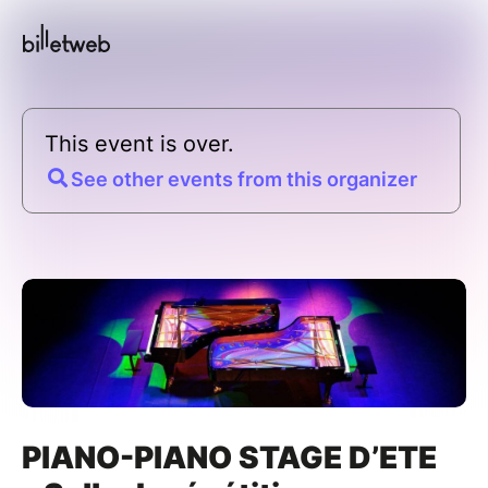
This event is over.
See other events from this organizer
PIANO-PIANO STAGE D’ETE