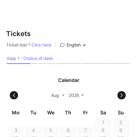
Tickets