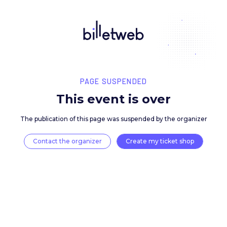
PAGE SUSPENDED
This event is over
The publication of this page was suspended by the 
Contact the organizer
Create my ticket 