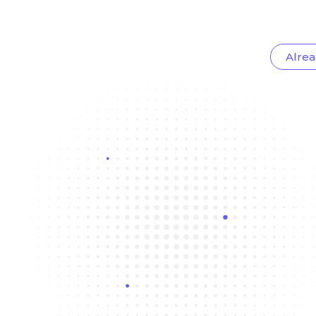
Alrea