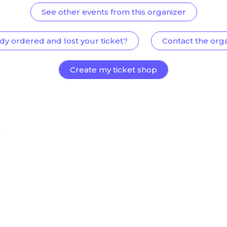
See other events from this organizer
dy ordered and lost your ticket?
Contact the org
Create my ticket shop