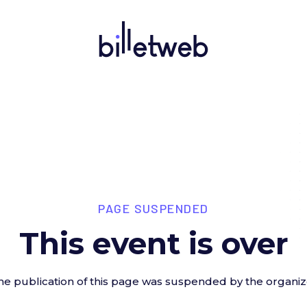
PAGE SUSPENDED
This event is over
he publication of this page was suspended by the organiz