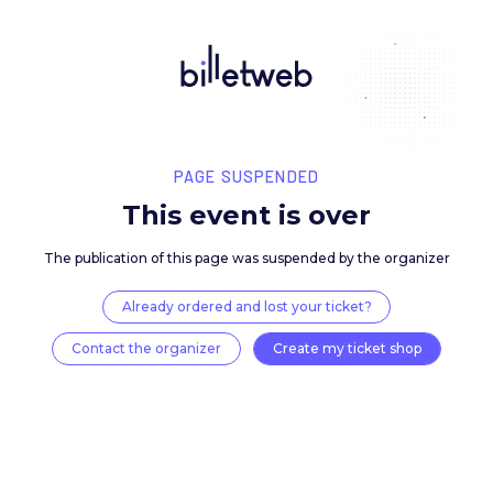
PAGE SUSPENDED
This event is over
The publication of this page was suspended by the 
Already ordered and lost your ticket?
Contact the organizer
Create my ticket 