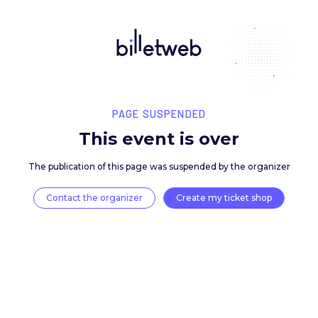
PAGE SUSPENDED
This event is over
The publication of this page was suspended by the 
Contact the organizer
Create my ticket 