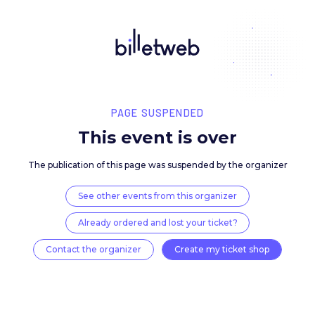
PAGE SUSPENDED
This event is over
The publication of this page was suspended by the 
See other events from this organizer
Already ordered and lost your ticket?
Contact the organizer
Create my ticket 