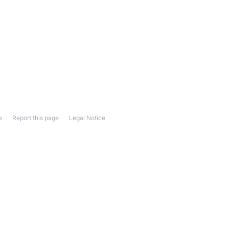
s
Report this page
Legal Notice