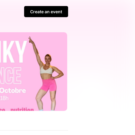
Create an event