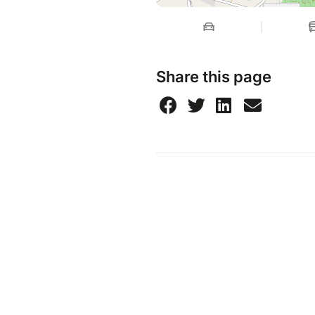
Share this page