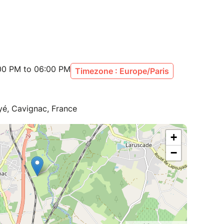
:00 PM to 06:00 PM
Timezone : Europe/Paris
yé, Cavignac, France
+
−