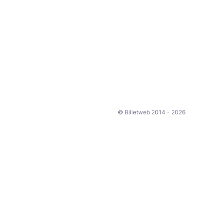
© Billetweb 2014 - 2026