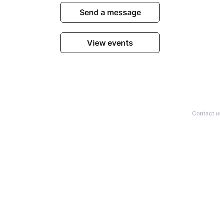
Send a message
View events
Contact u