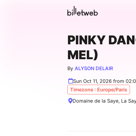
PINKY DAN
MEL)
By
ALYSON DELAIR
Sun Oct 11, 2026 from 02:
Timezone : Europe/Paris
Domaine de la Saye, La Say