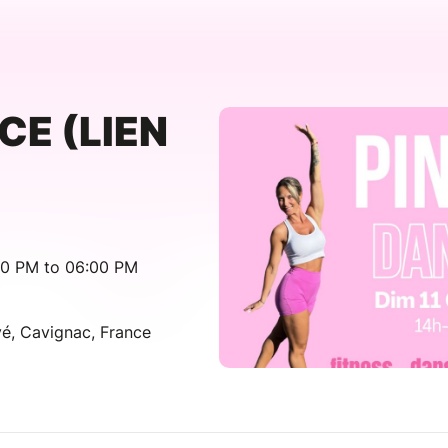
CE (LIEN
00 PM to 06:00 PM
é, Cavignac, France