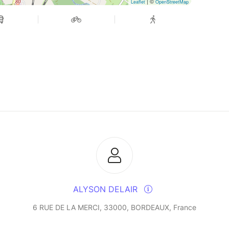
| ©
Leaflet
OpenStreetMap
ALYSON DELAIR
6 RUE DE LA MERCI, 33000, BORDEAUX, France