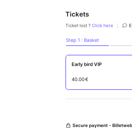
Tickets