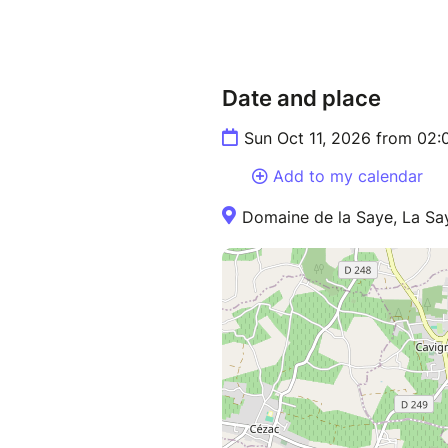
Date and place
Sun Oct 11, 2026 from 02
Add to my calendar
Domaine de la Saye, La Sa