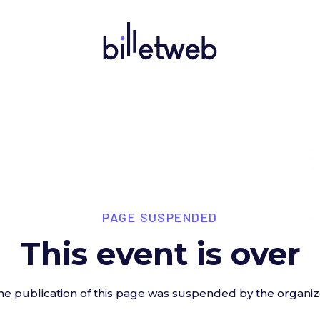
PAGE SUSPENDED
This event is over
he publication of this page was suspended by the organiz