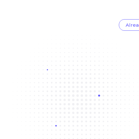
Alrea