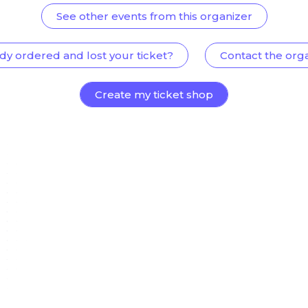
See other events from this organizer
dy ordered and lost your ticket?
Contact the org
Create my ticket shop